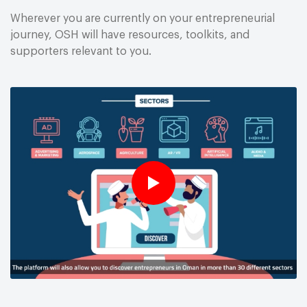
Wherever you are currently on your entrepreneurial
journey, OSH will have resources, toolkits, and
supporters relevant to you.