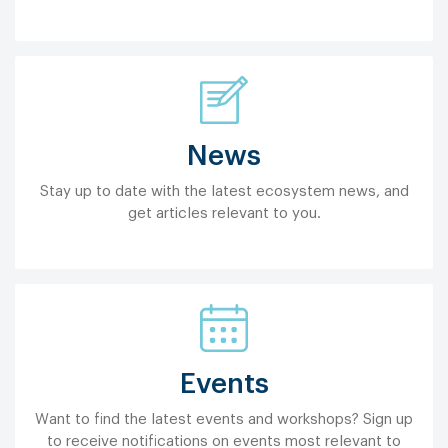
News
Stay up to date with the latest ecosystem news, and
get articles relevant to you.
Events
Want to find the latest events and workshops? Sign up
to receive notifications on events most relevant to