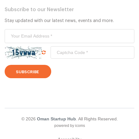
Subscribe to our Newsletter
Stay updated with our latest news, events and more.
SUBSCRIBE
© 2026
Oman Startup Hub
. All Rights Reserved.
powered by icoms