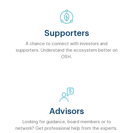
Supporters
A chance to connect with investors and
supporters. Understand the ecosystem better on
OSH.
Advisors
Looking for guidance, board members or to
network? Get professional help from the experts.