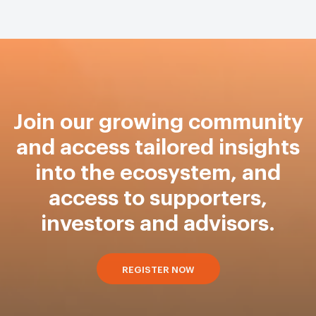
Join our growing community
and access tailored insights
into the ecosystem, and
access to supporters,
investors and advisors.
REGISTER NOW