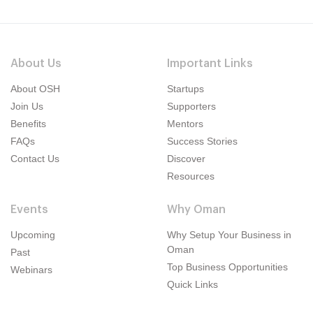
About Us
Important Links
About OSH
Startups
Join Us
Supporters
Benefits
Mentors
FAQs
Success Stories
Contact Us
Discover
Resources
Events
Why Oman
Upcoming
Why Setup Your Business in
Oman
Past
Top Business Opportunities
Webinars
Quick Links