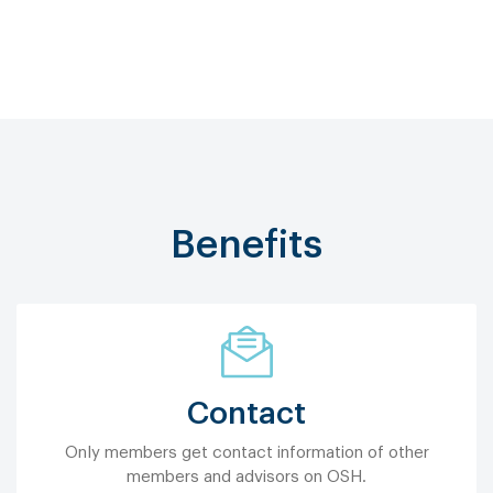
Benefits
Contact
Only members get contact information of other
members and advisors on OSH.