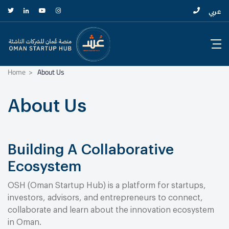
عربي
Home
About Us
About Us
Building A Collaborative
Ecosystem
OSH (Oman Startup Hub) is a platform for startups,
investors, advisors, and entrepreneurs to connect,
collaborate and learn about the innovation ecosystem
in Oman.