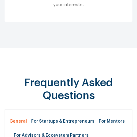
your interests.
Frequently Asked
Questions
General
For Startups & Entrepreneurs
For Mentors
For Advisors & Ecosystem Partners