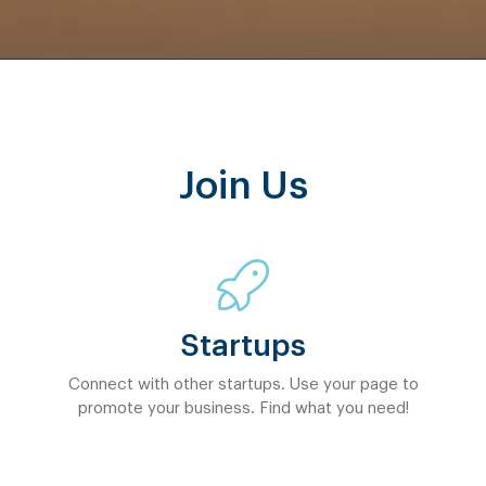
Join Us
Startups
Connect with other startups. Use your page to
promote your business. Find what you need!