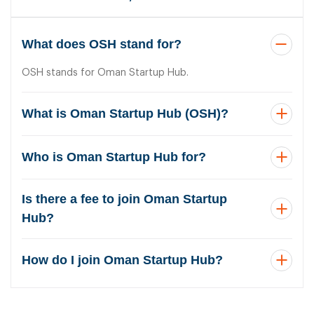
What does OSH stand for?
OSH stands for Oman Startup Hub.
What is Oman Startup Hub (OSH)?
Who is Oman Startup Hub for?
Is there a fee to join Oman Startup
Hub?
How do I join Oman Startup Hub?