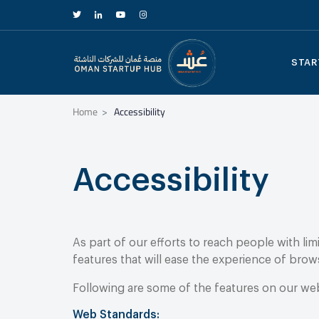
STAR
Home
Accessibility
Accessibility
As part of our efforts to reach people with li
features that will ease the experience of brow
Following are some of the features on our websi
Web Standards: