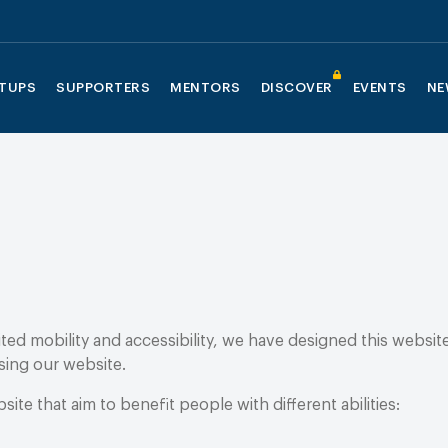
TUPS
SUPPORTERS
MENTORS
DISCOVER
EVENTS
NE
mited mobility and accessibility, we have designed this websi
sing our website.
te that aim to benefit people with different abilities: