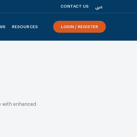
CONTACT US
عربي
WS
RESOURCES
LOGIN / REGISTER
te with enhanced