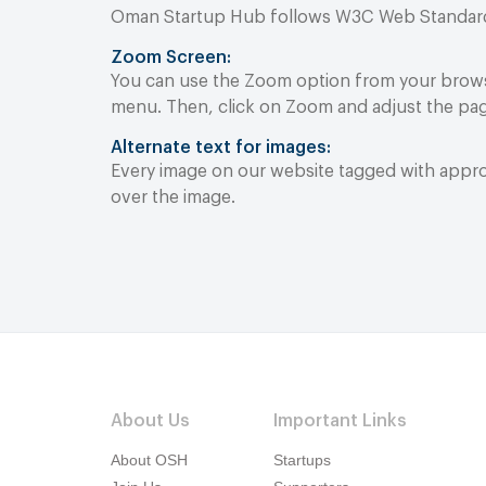
Oman Startup Hub follows W3C Web Standards t
Zoom Screen:
You can use the Zoom option from your browse
menu. Then, click on Zoom and adjust the pag
Alternate text for images:
Every image on our website tagged with approp
over the image.
About Us
Important Links
About OSH
Startups