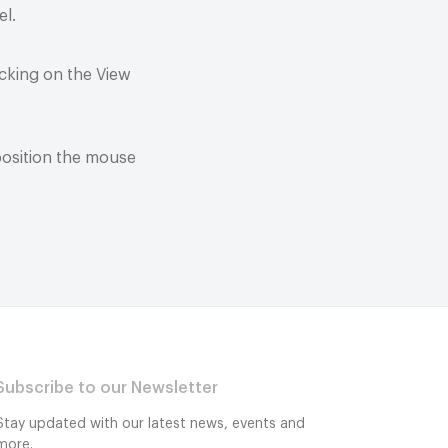
el.
cking on the View
position the mouse
Subscribe to our Newsletter
Stay updated with our latest news, events and
more.