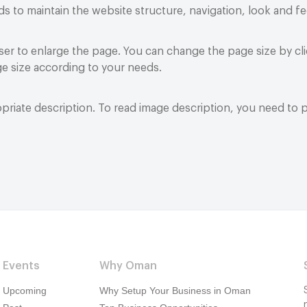
o maintain the website structure, navigation, look and fe
r to enlarge the page. You can change the page size by cli
e size according to your needs.
riate description. To read image description, you need to 
Events
Why Oman
Upcoming
Why Setup Your Business in Oman