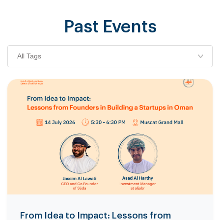
Past Events
All Tags
From Idea to Impact: Lessons from