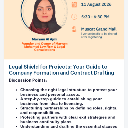
Legal Shield for Projects: Your Guide to
Company Formation and Contract Drafting
Discussion Points:
Choosing the right legal structure to protect your
business and personal assets.
A step-by-step guide to establishing your
business from idea to licensing.
Structuring partnerships by defining roles, rights,
and responsibilities.
Protecting partners with clear exit strategies and
business continuity plans.
Understanding and drafting the essential clauses