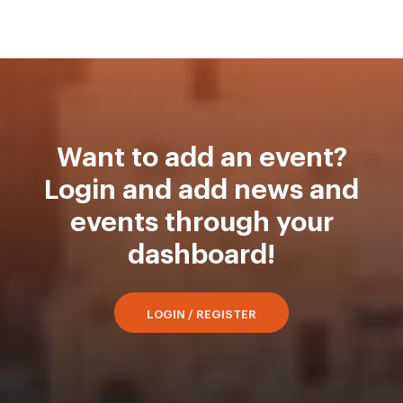
Want to add an event?
Login and add news and
events through your
dashboard!
LOGIN / REGISTER