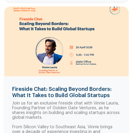
Fireside Chat: Scaling Beyond Borders:
What It Takes to Build Global Startups
Join us for an exclusive fireside chat with Vinnie Lauria,
Founding Partner of Golden Gate Ventures, as he
shares insights on building and scaling startups across
global markets.
From Silicon Valley to Southeast Asia, Vinnie brings
over a decade of experience investing in and