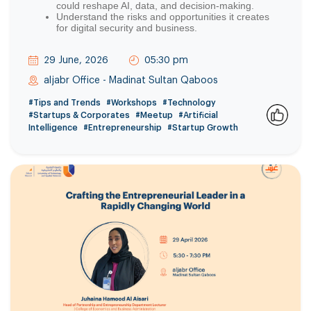
could reshape AI, data, and decision-making.
Understand the risks and opportunities it creates
for digital security and business.
29 June, 2026
05:30 pm
aljabr Office - Madinat Sultan Qaboos
#Tips and Trends
#Workshops
#Technology
#Startups & Corporates
#Meetup
#Artificial
Intelligence
#Entrepreneurship
#Startup Growth
2