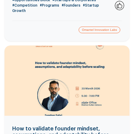
#opportunities block
#Startups & Corporates
#Competition
#Programs
#Founders
#Startup
Growth
1
Omantel Innovation Labs
How to validate founder mindset,