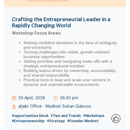
Crafting the Entrepreneurial Leader in a
Rapidly Changing World
Workshop Focus Areas:
Making confident decisions in the face of ambiguity
and uncertainty
Turning challenges into viable, growth-oriented
business opportunities
Setting priorities and navigating trade-offs with a
strategic entrepreneurial mindset
Building teams driven by ownership, accountability,
and shared responsibility
Practical tools to lead and scale your venture in
dynamic and unpredictable environments
29 April, 2026
05:30 pm
aljabr Office - Madinat Sultan Qaboos
#opportunities block
#Tips and Trends
#Workshops
#Entrepreneurship
#Strategy
#Founder Mindset
0