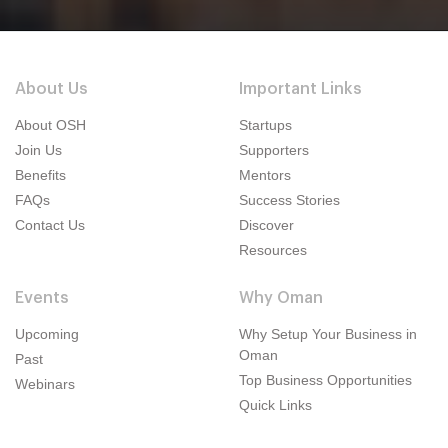
About Us
Important Links
About OSH
Startups
Join Us
Supporters
Benefits
Mentors
FAQs
Success Stories
Contact Us
Discover
Resources
Events
Why Oman
Upcoming
Why Setup Your Business in
Oman
Past
Top Business Opportunities
Webinars
Quick Links