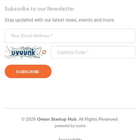
Subscribe to our Newsletter
Stay updated with our latest news, events and more.
SUBSCRIBE
© 2026
Oman Startup Hub
. All Rights Reserved.
powered by icoms
Accessibility