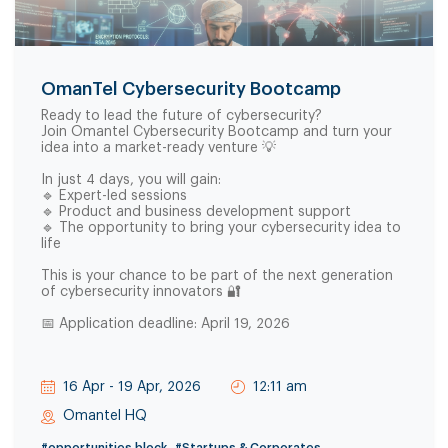
OmanTel Cybersecurity Bootcamp
Ready to lead the future of cybersecurity?
Join Omantel Cybersecurity Bootcamp and turn your
idea into a market-ready venture 💡
In just 4 days, you will gain:
🔹 Expert-led sessions
🔹 Product and business development support
🔹 The opportunity to bring your cybersecurity idea to
life
This is your chance to be part of the next generation
of cybersecurity innovators 🔐
📅 Application deadline: April 19, 2026
16 Apr - 19 Apr, 2026
12:11 am
Omantel HQ