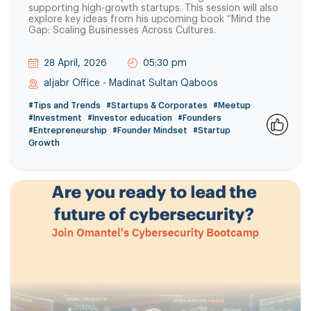
supporting high-growth startups. This session will also
explore key ideas from his upcoming book “Mind the
Gap: Scaling Businesses Across Cultures.
28 April, 2026
05:30 pm
aljabr Office - Madinat Sultan Qaboos
#Tips and Trends
#Startups & Corporates
#Meetup
#Investment
#Investor education
#Founders
#Entrepreneurship
#Founder Mindset
#Startup
0
Growth