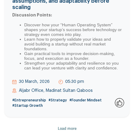
assumptions, and adaptability before
scaling
Discussion Points:
Discover how your “Human Operating System”
shapes your startup’s success before technology or
strategy even comes into play.
Learn how to properly validate your ideas and
avoid building a startup without real market
foundations.
Gain practical tools to improve decision-making,
focus, and execution as a founder.
Strengthen your adaptability and resilience so you
can lead your venture with clarity and confidence.
30 March, 2026
05:30 pm
Aljabr Office, Madinat Sultan Qaboos
#Entrepreneurship
#Strategy
#Founder Mindset
#Startup Growth
0
Load more