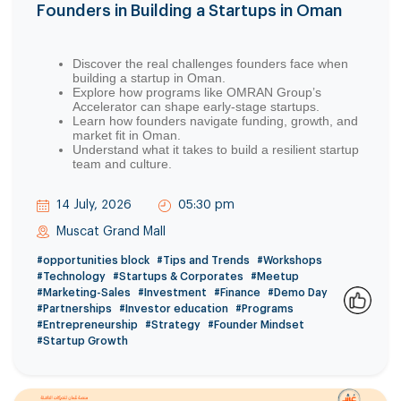
Founders in Building a Startups in Oman
Discover the real challenges founders face when
building a startup in Oman.
Explore how programs like OMRAN Group’s
Accelerator can shape early-stage startups.
Learn how founders navigate funding, growth, and
market fit in Oman.
Understand what it takes to build a resilient startup
team and culture.
14 July, 2026
05:30 pm
Muscat Grand Mall
#opportunities block
#Tips and Trends
#Workshops
#Technology
#Startups & Corporates
#Meetup
#Marketing-Sales
#Investment
#Finance
#Demo Day
#Partnerships
#Investor education
#Programs
0
#Entrepreneurship
#Strategy
#Founder Mindset
#Startup Growth