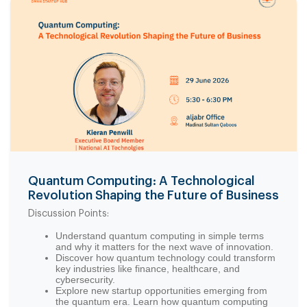
Quantum Computing: A Technological
Revolution Shaping the Future of Business
Discussion Points:
Understand quantum computing in simple terms
and why it matters for the next wave of innovation.
Discover how quantum technology could transform
key industries like finance, healthcare, and
cybersecurity.
Explore new startup opportunities emerging from
the quantum era. Learn how quantum computing