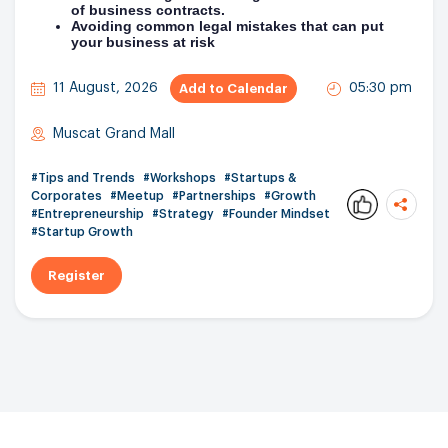
of business contracts.
Avoiding common legal mistakes that can put
your business at risk
11 August, 2026
05:30 pm
Add to Calendar
Muscat Grand Mall
#Tips and Trends
#Workshops
#Startups &
Corporates
#Meetup
#Partnerships
#Growth
#Entrepreneurship
#Strategy
#Founder Mindset
0
#Startup Growth
Register
Copy