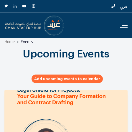
عربي
Home
Events
Upcoming Events
Add upcoming events to calendar