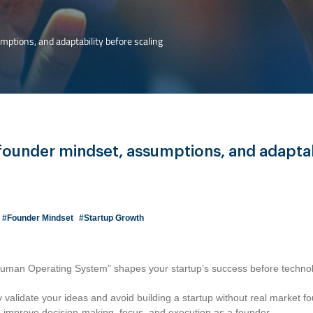
ptions, and adaptability before scaling
founder mindset, assumptions, and adaptab
#Founder Mindset
#Startup Growth
uman Operating System” shapes your startup’s success before technol
 validate your ideas and avoid building a startup without real market f
to improve decision-making, focus, and execution as a founder.