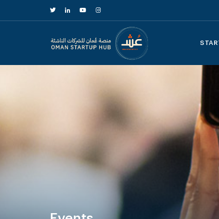
STAR
Events