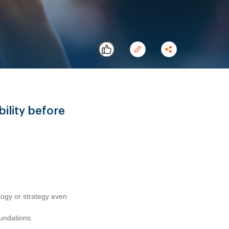
ility before
Copy
ogy or strategy even
oundations.