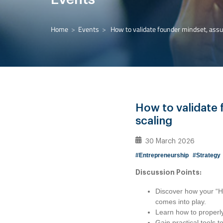
Home
Events
How to validate founder mindset, assum
How to validate 
scaling
30 March 2026
#Entrepreneurship
#Strategy
Discussion Points:
Discover how your “H
comes into play.
Learn how to properly
Gain practical tools 