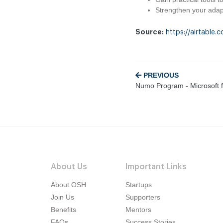
Strengthen your adapt
Source:
https://airtab
PREVIOUS
Numo Program - Microsoft f
About Us
Important Links
About OSH
Startups
Join Us
Supporters
Benefits
Mentors
FAQs
Success Stories