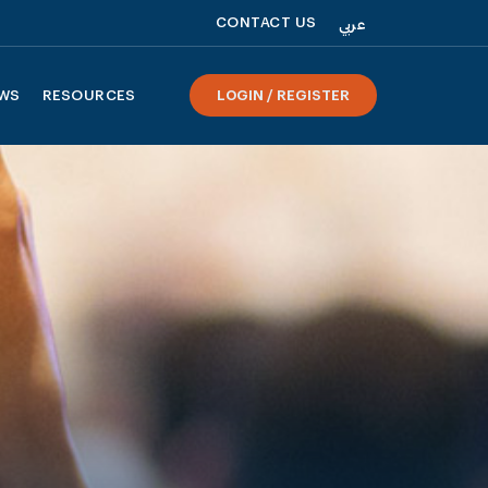
CONTACT US
عربي
WS
RESOURCES
LOGIN / REGISTER