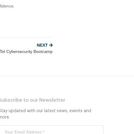
fidence.
NEXT
el Cybersecurity Bootcamp
Subscribe to our Newsletter
Stay updated with our latest news, events and
more.