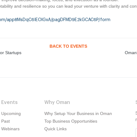
ability and resilience so you can lead your venture with clarity and con
le.com/app8MsDqC6IEOlGxA/pagDFMD9E2kGCAC6P/form
BACK TO EVENTS
or Startups
OmanT
Events
Why Oman
Upcoming
Why Setup Your Business in Oman
Past
Top Business Opportunities
Webinars
Quick Links