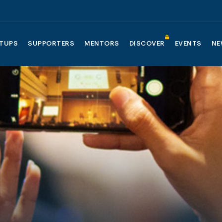
TUPS
SUPPORTERS
MENTORS
DISCOVER
EVENTS
NE