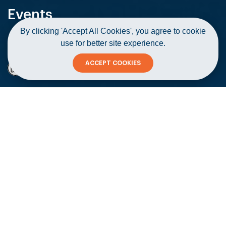
Events
By clicking 'Accept All Cookies', you agree to cookie
use for better site experience.
Home
Events
Let's Talk Legal
ACCEPT COOKIES
Let's Talk Legal
Copy
02 February 2021
#Workshops