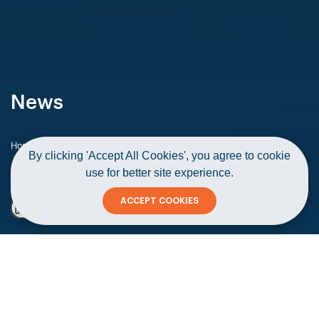
News
Home
News
By clicking 'Accept All Cookies', you agree to cookie
Sharakah’s ‘Khazzan for SMEs Development’ programme
use for better site experience.
concludes
ACCEPT COOKIES
Sharakah’s ‘Khazzan for SMEs
Development’ programme concludes
Copy