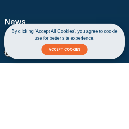
News
By clicking 'Accept All Cookies', you agree to cookie
use for better site experience.
Home
News
Taxi operators find the going tough
ACCEPT COOKIES
Taxi operators find the going tough
Copy
19 June 2021
#Startups & Corporates
#Media - Publishing