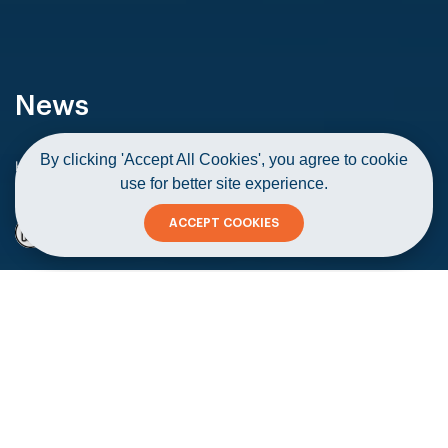
News
By clicking 'Accept All Cookies', you agree to cookie
Home
News
use for better site experience.
Startup safeguards cultural identity through craft items
ACCEPT COOKIES
Startup safeguards cultural identity
through craft items
Copy
04 November 2020
#Startups & Corporates
#Diversity
#Founders