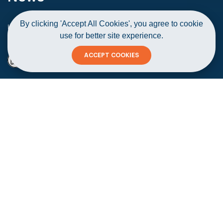
By clicking 'Accept All Cookies', you agree to cookie
Home
News
use for better site experience.
Over 50,000 SMEs registered in Oman till June 2021
ACCEPT COOKIES
Over 50,000 SMEs registered in Oman
till June 2021
Copy
15 August 2021
#Startups & Corporates
#Announcements