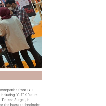
00 companies from 140
 including “GITEX Future
 “Fintech Surge”, in
e the latest technologies