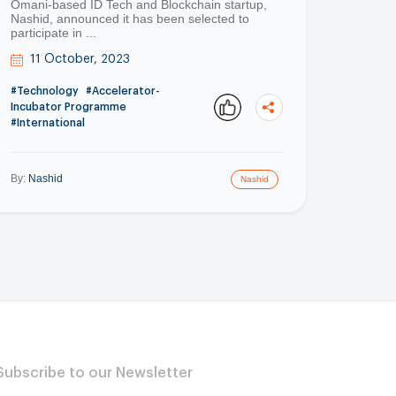
Omani-based ID Tech and Blockchain startup,
Nashid, announced it has been selected to
participate in ...
11 October, 2023
#Technology
#Accelerator-
Incubator Programme
#International
By:
Nashid
Nashid
Copy
Copy
Subscribe to our Newsletter