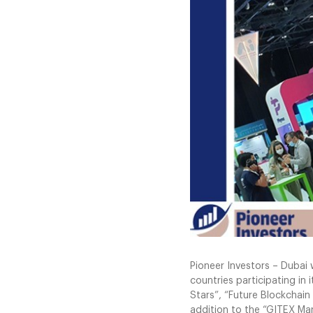
Pioneer Investors – Dubai
countries participating in
Stars”, “Future Blockchain 
addition to the “GITEX Ma