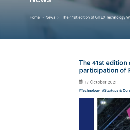
Home
News
The 41st edition of GITEX Technology We
The 41st edition
participation of
17 October 2021
#Technology
#Startups & Cor