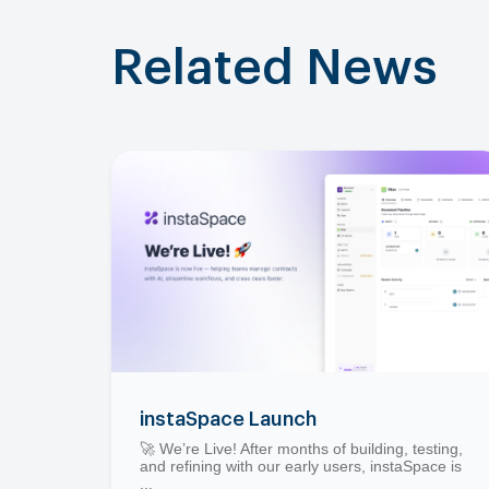
Related News
instaSpace Launch
🚀 We’re Live! After months of building, testing,
and refining with our early users, instaSpace is
...