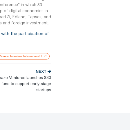
conference” in which 33
p of digital economies in
martZi, Edlano, Tapses, and
ts and foreign investment.
with-the-participation-of-
Pioneer Investors International LLC
NEXT
aze Ventures launches $30
n fund to support early-stage
startups