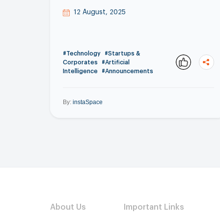
12 August, 2025
#Technology
#Startups &
Corporates
#Artificial
Intelligence
#Announcements
By:
instaSpace
About Us
Important Links