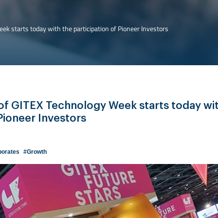
ek starts today with the participation of Pioneer Investors
 of GITEX Technology Week starts today wi
 Pioneer Investors
porates
#Growth