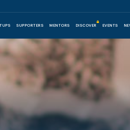
TUPS
SUPPORTERS
MENTORS
DISCOVER
EVENTS
NE