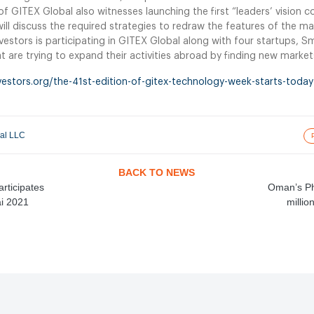
of GITEX Global also witnesses launching the first “leaders’ vision 
ill discuss the required strategies to redraw the features of the ma
nvestors is participating in GITEX Global along with four startups, S
 are trying to expand their activities abroad by finding new marke
vestors.org/the-41st-edition-of-gitex-technology-week-starts-today-
nal LLC
BACK TO NEWS
articipates
Oman’s Ph
ai 2021
millio