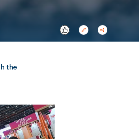
th the
Copy