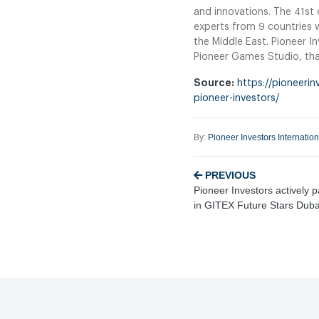
and innovations. The 41st 
experts from 9 countries w
the Middle East. Pioneer I
Pioneer Games Studio, that
Source:
https://pioneerin
pioneer-investors/
By:
Pioneer Investors Internatio
PREVIOUS
Pioneer Investors actively p
in GITEX Future Stars Dub