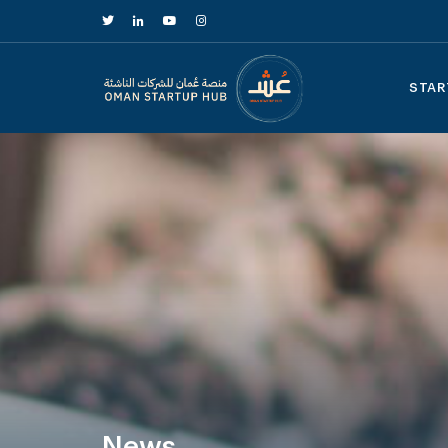
STAR
News