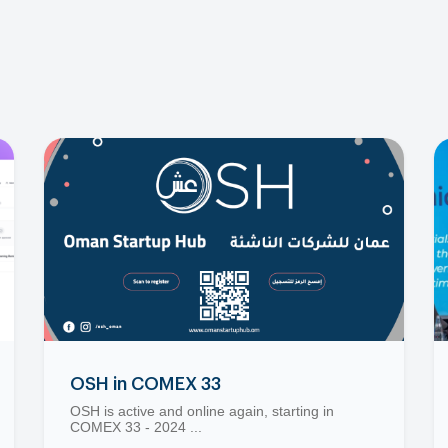
OSH in COMEX 33
OSH is active and online again, starting in
COMEX 33 - 2024 ...