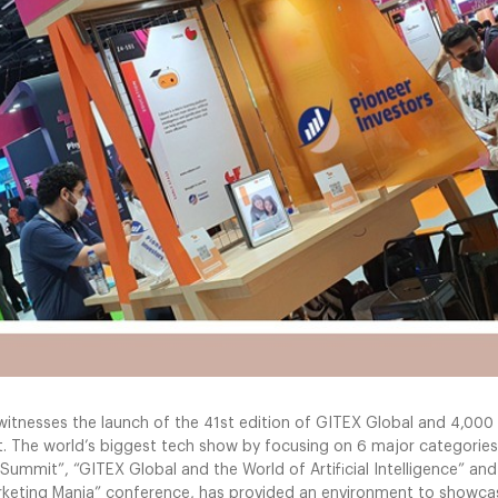
 witnesses the launch of the 41st edition of GITEX Global and 4,0
 it. The world’s biggest tech show by focusing on 6 major categories
Summit”, “GITEX Global and the World of Artificial Intelligence” and
rketing Mania” conference, has provided an environment to showcas