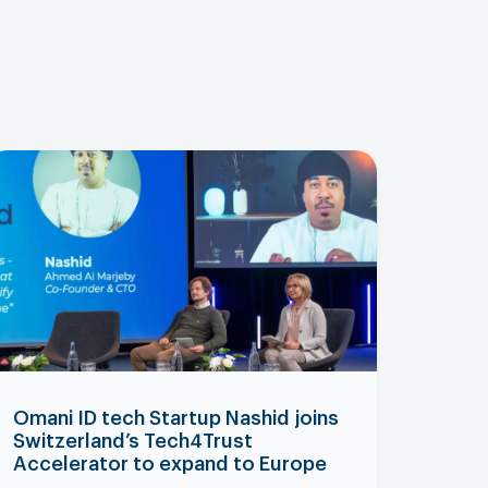
Omani ID tech Startup Nashid joins
Switzerland’s Tech4Trust
Accelerator to expand to Europe