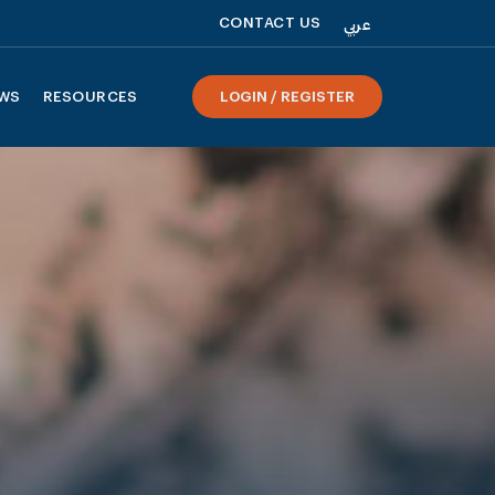
CONTACT US
عربي
WS
RESOURCES
LOGIN / REGISTER