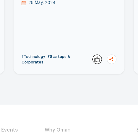
26 May, 2024
#Technology
#Startups &
Corporates
Copy
Events
Why Oman