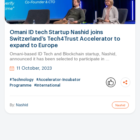
Omani ID tech Startup Nashid joins
Switzerland’s Tech4Trust Accelerator to
expand to Europe
Omani-based ID Tech and Blockchain startup, Nashid,
announced it has been selected to participate in ...
11 October, 2023
#Technology
#Accelerator-Incubator
Programme
#International
By:
Nashid
Nashid
Copy