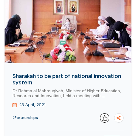
Sharakah to be part of national innovation
system
Dr Rahma al Mahrouqiyah, Minister of Higher Education,
Research and Innovation, held a meeting with ...
25 April, 2021
#Partnerships