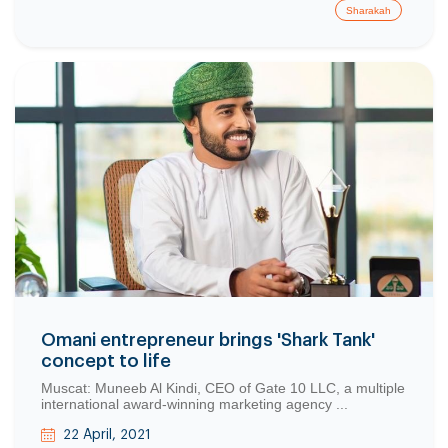
Sharakah
Copy
Omani entrepreneur brings 'Shark Tank'
concept to life
Muscat: Muneeb Al Kindi, CEO of Gate 10 LLC, a multiple
international award-winning marketing agency ...
22 April, 2021