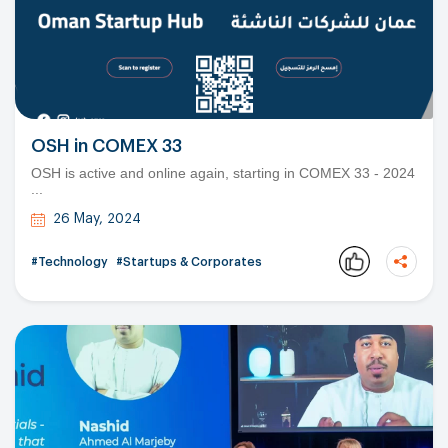
OSH in COMEX 33
OSH is active and online again, starting in COMEX 33 - 2024
...
26 May, 2024
#Technology
#Startups & Corporates
Copy