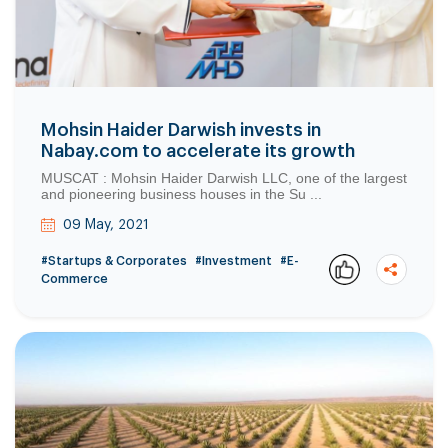
Mohsin Haider Darwish invests in
Nabay.com to accelerate its growth
MUSCAT : Mohsin Haider Darwish LLC, one of the largest
and pioneering business houses in the Su ...
09 May, 2021
#Startups & Corporates
#Investment
#E-
Commerce
Copy