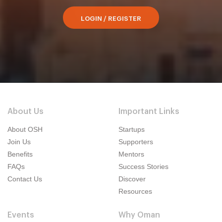
LOGIN / REGISTER
About Us
Important Links
About OSH
Startups
Join Us
Supporters
Benefits
Mentors
FAQs
Success Stories
Contact Us
Discover
Resources
Events
Why Oman