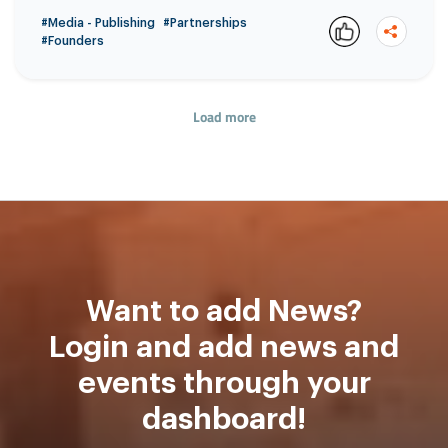
#Media - Publishing
#Partnerships
#Founders
Load more
Copy
Want to add News?
Login and add news and
events through your
dashboard!