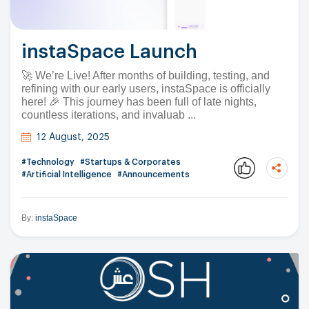
instaSpace Launch
🚀 We’re Live! After months of building, testing, and
refining with our early users, instaSpace is officially
here! 🎉 This journey has been full of late nights,
countless iterations, and invaluab ...
12 August, 2025
#Technology
#Startups & Corporates
#Artificial Intelligence
#Announcements
By:
instaSpace
Copy