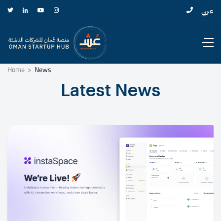
عربي
Home
News
Latest News