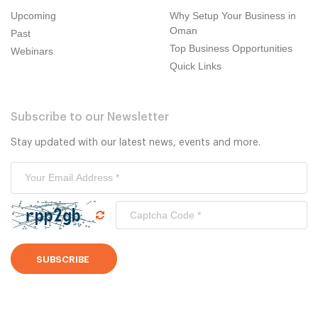
Upcoming
Why Setup Your Business in
Oman
Past
Top Business Opportunities
Webinars
Quick Links
Subscribe to our Newsletter
Stay updated with our latest news, events and more.
SUBSCRIBE