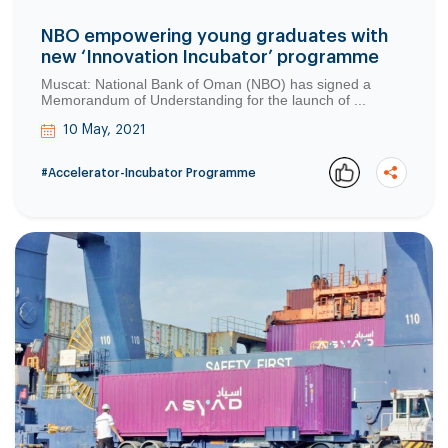
NBO empowering young graduates with
new ‘Innovation Incubator’ programme
Muscat: National Bank of Oman (NBO) has signed a
Memorandum of Understanding for the launch of ...
10 May, 2021
#Accelerator-Incubator Programme
Copy