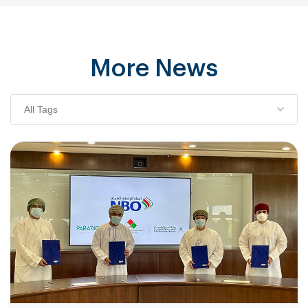
More News
All Tags