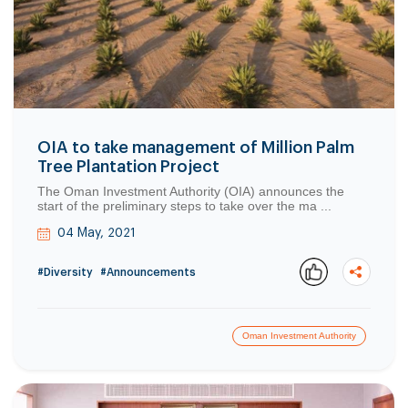
OIA to take management of Million Palm
Tree Plantation Project
The Oman Investment Authority (OIA) announces the
start of the preliminary steps to take over the ma ...
04 May, 2021
#Diversity
#Announcements
Oman Investment Authority
Copy