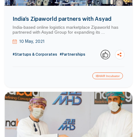
India’s Zipaworld partners with Asyad
India-based online logistics marketplace Zipaworld has
partnered with Asyad Group for expanding its ...
10 May, 2021
#Startups & Corporates
#Partnerships
IBHAR Incubator
Copy