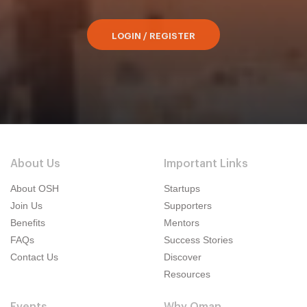
LOGIN / REGISTER
About Us
Important Links
About OSH
Startups
Join Us
Supporters
Benefits
Mentors
FAQs
Success Stories
Contact Us
Discover
Resources