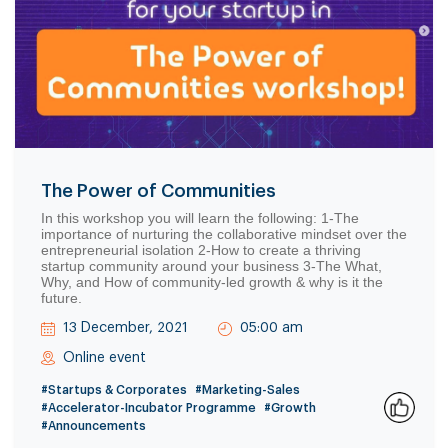
The Power of Communities
In this workshop you will learn the following: 1-The
importance of nurturing the collaborative mindset over the
entrepreneurial isolation 2-How to create a thriving
startup community around your business 3-The What,
Why, and How of community-led growth & why is it the
future.
13 December, 2021
05:00 am
Online event
#Startups & Corporates
#Marketing-Sales
#Accelerator-Incubator Programme
#Growth
#Announcements
0