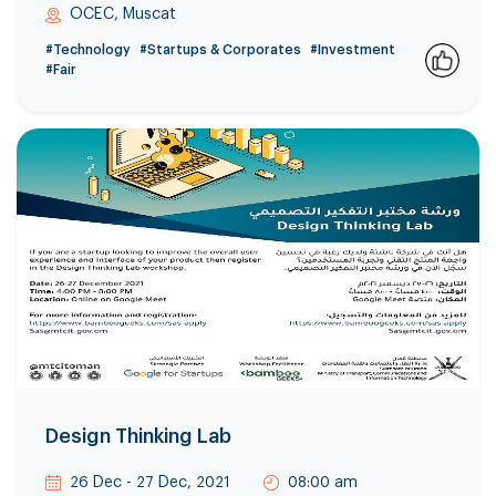
OCEC, Muscat
#Technology
#Startups & Corporates
#Investment
#Fair
0
Design Thinking Lab
26 Dec - 27 Dec, 2021
08:00 am