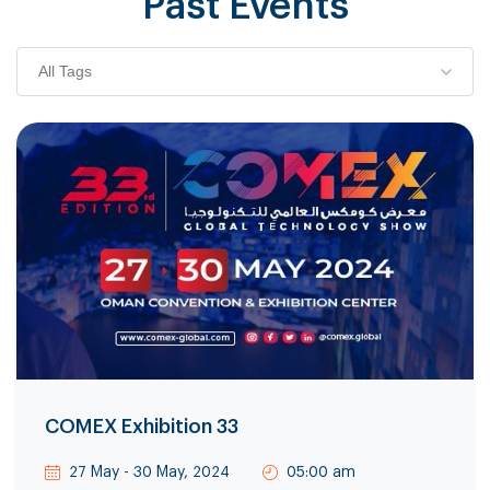
Past Events
All Tags
COMEX Exhibition 33
27 May - 30 May, 2024
05:00 am