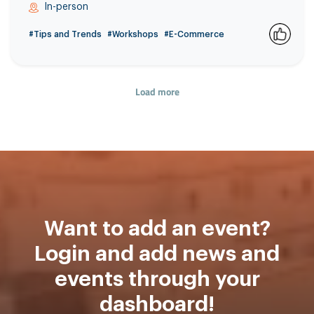
In-person
#Tips and Trends
#Workshops
#E-Commerce
0
Load more
Want to add an event?
Login and add news and
events through your
dashboard!