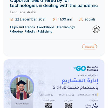
Opportunities offered by IoT
technologies in dealing with the pandemic
Language: Arabic
22 December, 2021
11:30 am
socials
#Tips and Trends
#Workshops
#Technology
#Meetup
#Media - Publishing
0
eMushrif