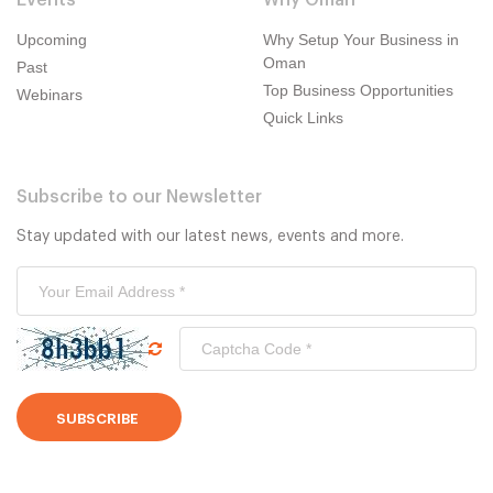
Events
Why Oman
Upcoming
Why Setup Your Business in
Oman
Past
Top Business Opportunities
Webinars
Quick Links
Subscribe to our Newsletter
Stay updated with our latest news, events and more.
SUBSCRIBE