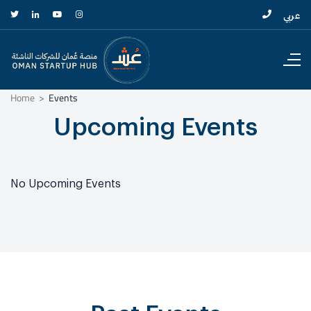
عربي
Home
Events
Upcoming Events
No Upcoming Events