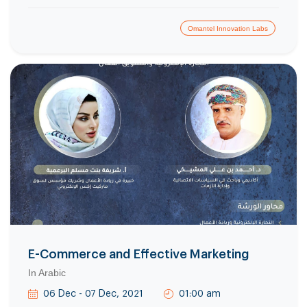
Omantel Innovation Labs
E-Commerce and Effective Marketing
In Arabic
06 Dec - 07 Dec, 2021
01:00 am