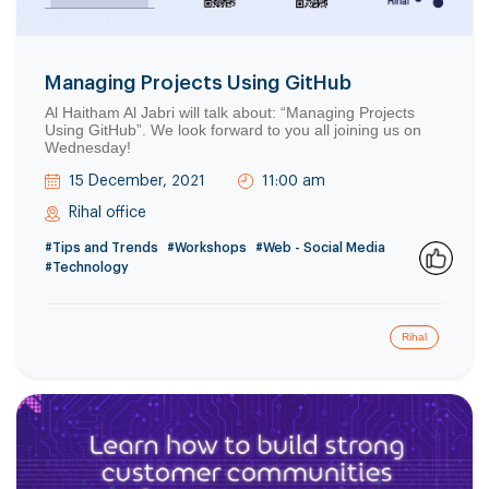
Managing Projects Using GitHub
Al Haitham Al Jabri will talk about: “Managing Projects
Using GitHub”. We look forward to you all joining us on
Wednesday!
15 December, 2021
11:00 am
Rihal office
#Tips and Trends
#Workshops
#Web - Social Media
#Technology
0
Rihal