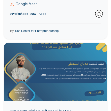
Google Meet
#Workshops
#UX - Apps
0
By:
Sas Center for Entrepreneurship